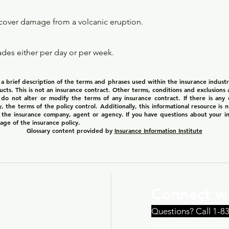
over damage from a volcanic eruption.
ades either per day or per week.
 brief description of the terms and phrases used within the insurance industry.
ducts. This is not an insurance contract. Other terms, conditions and exclusions ap
 do not alter or modify the terms of any insurance contract. If there is any
y, the terms of the policy control. Additionally, this informational resource is 
of the insurance company, agent or agency. If you have questions about your 
age of the insurance policy.
Glossary content provided by
Insurance Information Institute
Connect wi
Questions? Call 1-8
or Email Us at heal