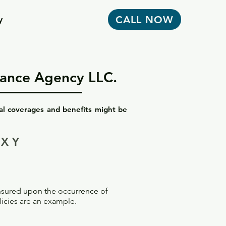
CALL NOW
y
urance Agency LLC.
nal coverages and benefits might be
X Y
insured upon the occurrence of
licies are an example.