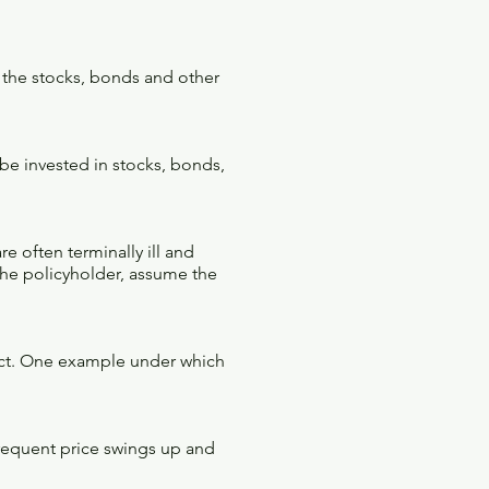
 the stocks, bonds and other
be invested in stocks, bonds,
e often terminally ill and
the policyholder, assume the
fect. One example under which
 frequent price swings up and