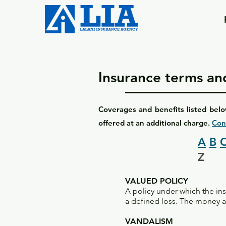
Insurance terms and
Coverages and benefits listed belo
offered at an additional charge.
Con
A
B
Z
VALUED POLICY
A policy under which the in
a defined loss. The money am
VANDALISM