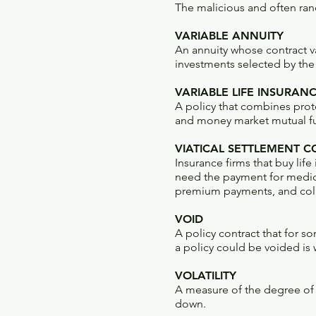
The malicious and often ran
VARIABLE ANNUITY
An annuity whose contract v
investments selected by the
VARIABLE LIFE INSURAN
A policy that combines prot
and money market mutual fun
VIATICAL SETTLEMENT 
Insurance firms that buy life
need the payment for medica
premium payments, and colle
VOID
A policy contract that for s
a policy could be voided is
VOLATILITY
A measure of the degree of fl
down.