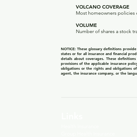
VOLCANO COVERAGE
Most homeowners policies c
VOLUME
Number of shares a stock tr
NOTICE: These glossary definitions provide a
states or for all insurance and financial pro
details about coverages. These definitions
provisions of the applicable insurance polic
obligations or the rights and obligations 
agent, the insurance company, or the langu
Links
Health Insurance
Group Health Insurance