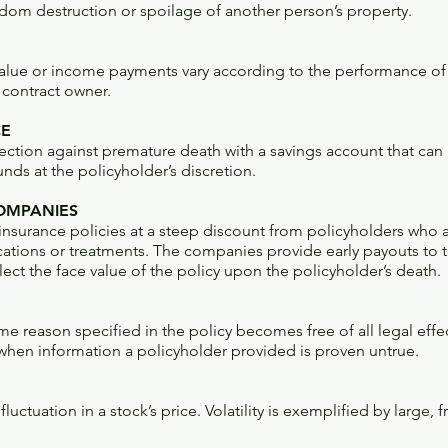
dom destruction or spoilage of another person’s property.
alue or income payments vary according to the performance of
 contract owner.
CE
ection against premature death with a savings account that can 
ds at the policyholder’s discretion.
COMPANIES
 insurance policies at a steep discount from policyholders who ar
tions or treatments. The companies provide early payouts to 
ct the face value of the policy upon the policyholder’s death.
ome reason specified in the policy becomes free of all legal ef
 when information a policyholder provided is proven untrue.
uctuation in a stock’s price. Volatility is exemplified by large,