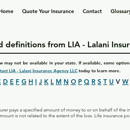
Home
Quote Your Insurance
Contact
Glossar
 definitions from LIA - Lalani Ins
w may not be available in your state. If available, some optio
tact LIA - Lalani Insurance Agency LLC
today to learn more.
C
D
E
F
G
H
I
J
K
L
M
N
O
P
Q
R
S
T
U
V
W
surer pays a specified amount of money to or on behalf of the 
ount is not related to the extent of the loss. Life insurance po