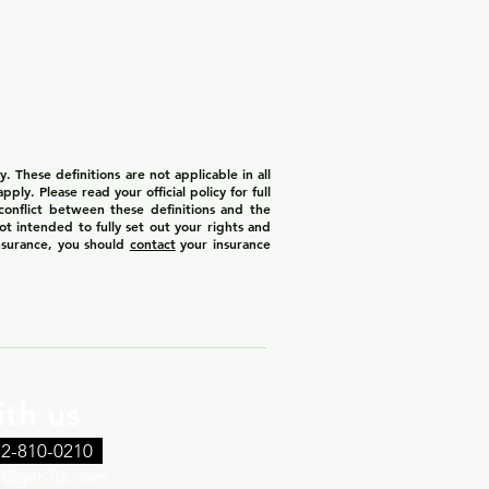
 These definitions are not applicable in all
ply. Please read your official policy for full
 conflict between these definitions and the
not intended to fully set out your rights and
insurance, you should
contact
your insurance
th us
32-810-0210
th@get-lia.com