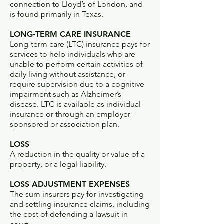
connection to Lloyd’s of London, and
is found primarily in Texas.
LONG-TERM CARE INSURANCE
Long-term care (LTC) insurance pays for
services to help individuals who are
unable to perform certain activities of
daily living without assistance, or
require supervision due to a cognitive
impairment such as Alzheimer’s
disease. LTC is available as individual
insurance or through an employer-
sponsored or association plan.
LOSS
A reduction in the quality or value of a
property, or a legal liability.
LOSS ADJUSTMENT EXPENSES
The sum insurers pay for investigating
and settling insurance claims, including
the cost of defending a lawsuit in