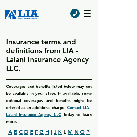
Insurance terms and
definitions from LIA -
Lalani Insurance Agency
LLC.
Coverages and benefits listed below may not
be available in your state. If available, some
optional coverages and benefits might be
offered at an additional charge.
Contact LIA -
Lalani Insurance Agency LLC
today to learn
more.
A
B
C
D
E
F
G
H
I
J
K
L
M
N
O
P