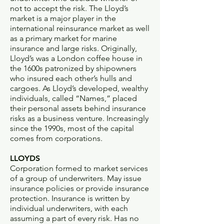
not to accept the risk. The Lloyd’s
market is a major player in the
international reinsurance market as well
as a primary market for marine
insurance and large risks. Originally,
Lloyd’s was a London coffee house in
the 1600s patronized by shipowners
who insured each other’s hulls and
cargoes. As Lloyd’s developed, wealthy
individuals, called “Names,” placed
their personal assets behind insurance
risks as a business venture. Increasingly
since the 1990s, most of the capital
comes from corporations.
LLOYDS
Corporation formed to market services
of a group of underwriters. May issue
insurance policies or provide insurance
protection. Insurance is written by
individual underwriters, with each
assuming a part of every risk. Has no