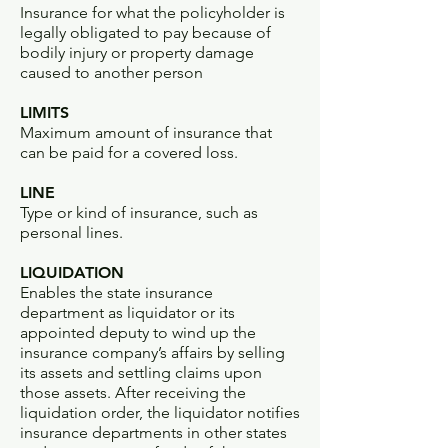
Insurance for what the policyholder is
legally obligated to pay because of
bodily injury or property damage
caused to another person
LIMITS
Maximum amount of insurance that
can be paid for a covered loss.
LINE
Type or kind of insurance, such as
personal lines.
LIQUIDATION
Enables the state insurance
department as liquidator or its
appointed deputy to wind up the
insurance company’s affairs by selling
its assets and settling claims upon
those assets. After receiving the
liquidation order, the liquidator notifies
insurance departments in other states