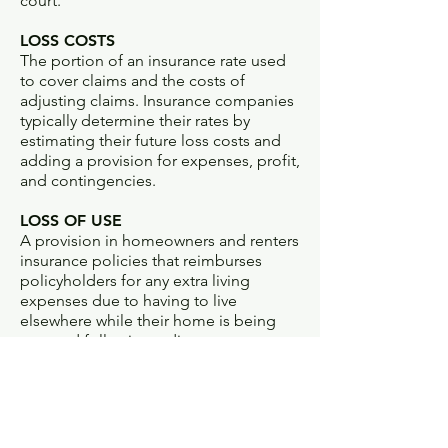
court.
LOSS COSTS
The portion of an insurance rate used
to cover claims and the costs of
adjusting claims. Insurance companies
typically determine their rates by
estimating their future loss costs and
adding a provision for expenses, profit,
and contingencies.
LOSS OF USE
A provision in homeowners and renters
insurance policies that reimburses
policyholders for any extra living
expenses due to having to live
elsewhere while their home is being
restored following a disaster.
LOSS RATIO
Percentage of each premium dollar an
insurer spends on claims.