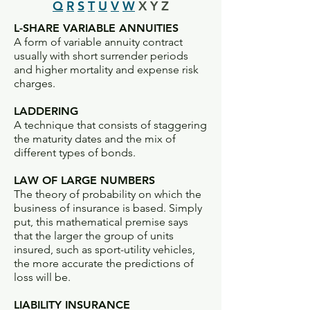
Q
R
S
T
U
V
W
X Y Z
L-SHARE VARIABLE ANNUITIES
A form of variable annuity contract
usually with short surrender periods
and higher mortality and expense risk
charges.
LADDERING
A technique that consists of staggering
the maturity dates and the mix of
different types of bonds.
LAW OF LARGE NUMBERS
The theory of probability on which the
business of insurance is based. Simply
put, this mathematical premise says
that the larger the group of units
insured, such as sport-utility vehicles,
the more accurate the predictions of
loss will be.
LIABILITY INSURANCE