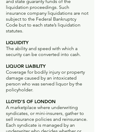
and state guaranty funds of the
liquidation proceedings. Such
insurance company liquidations are not
subject to the Federal Bankruptcy
Code but to each state’s liquidation
statutes.
LIQUIDITY
The ability and speed with which a
security can be converted into cash.
LIQUOR LIABILITY
Coverage for bodily injury or property
damage caused by an intoxicated
person who was served liquor by the
policyholder.
LLOYD'S OF LONDON
A marketplace where underwriting
syndicates, or mini-insurers, gather to
sell insurance policies and reinsurance.
Each syndicate is managed by an
underwriter who decides whether or