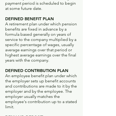
payment period is scheduled to begin
at some future date.
DEFINED BENEFIT PLAN
A retirement plan under which pension
benefits are fixed in advance by a
formula based generally on years of
service to the company multiplied by a
specific percentage of wages, usually
average earnings over that period or
highest average earnings over the final
years with the company.
DEFINED CONTRIBUTION PLAN
An employee benefit plan under which
the employer sets up benefit accounts
and contributions are made to it by the
employer and by the employee. The
employer usually matches the
employee's contribution up to a stated
limit.