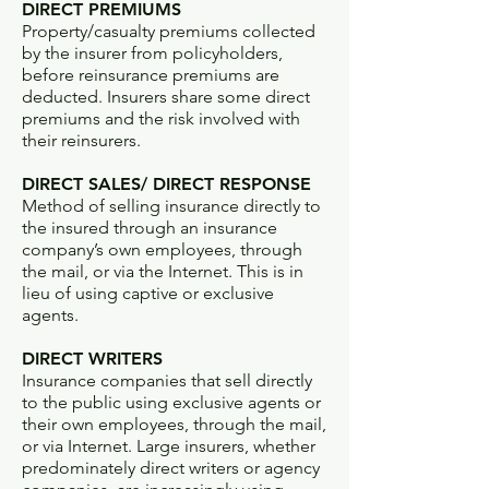
DIRECT PREMIUMS
Property/casualty premiums collected
by the insurer from policyholders,
before reinsurance premiums are
deducted. Insurers share some direct
premiums and the risk involved with
their reinsurers.
DIRECT SALES/ DIRECT RESPONSE
Method of selling insurance directly to
the insured through an insurance
company’s own employees, through
the mail, or via the Internet. This is in
lieu of using captive or exclusive
agents.
DIRECT WRITERS
Insurance companies that sell directly
to the public using exclusive agents or
their own employees, through the mail,
or via Internet. Large insurers, whether
predominately direct writers or agency