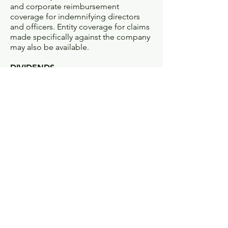
and corporate reimbursement
coverage for indemnifying directors
and officers. Entity coverage for claims
made specifically against the company
may also be available.
DIVIDENDS
Money returned to policyholders from
an insurance company’s earnings.
Considered a partial premium refund
rather than a taxable distribution,
reflecting the difference between the
premium charged and actual losses.
Many life insurance policies and some
property/casualty policies pay
dividends to their owners. Life
insurance policies that pay dividends
are called participating policies.
DOMESTIC INSURANCE COMPANY
Term used by a state to refer to any
company incorporated there.