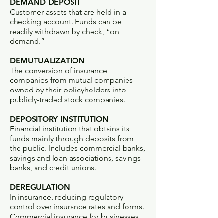
DEMAND DEPOSIT
Customer assets that are held in a
checking account. Funds can be
readily withdrawn by check, “on
demand.”
DEMUTUALIZATION
The conversion of insurance
companies from mutual companies
owned by their policyholders into
publicly-traded stock companies.
DEPOSITORY INSTITUTION
Financial institution that obtains its
funds mainly through deposits from
the public. Includes commercial banks,
savings and loan associations, savings
banks, and credit unions.
DEREGULATION
In insurance, reducing regulatory
control over insurance rates and forms.
Commercial insurance for businesses