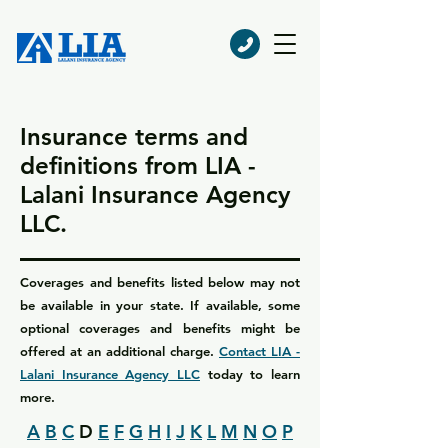
Insurance terms and
definitions from LIA -
Lalani Insurance Agency
LLC.
Coverages and benefits listed below may not
be available in your state. If available, some
optional coverages and benefits might be
offered at an additional charge.
Contact LIA -
Lalani Insurance Agency LLC
today to learn
more.
A
B
C
D
E
F
G
H
I
J
K
L
M
N
O
P