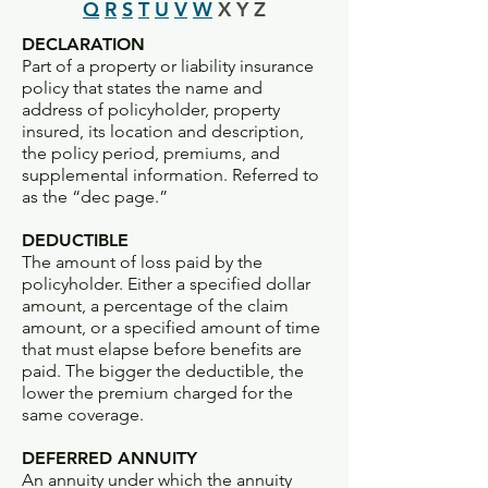
Q
R
S
T
U
V
W
X Y Z
DECLARATION
Part of a property or liability insurance
policy that states the name and
address of policyholder, property
insured, its location and description,
the policy period, premiums, and
supplemental information. Referred to
as the “dec page.”
DEDUCTIBLE
The amount of loss paid by the
policyholder. Either a specified dollar
amount, a percentage of the claim
amount, or a specified amount of time
that must elapse before benefits are
paid. The bigger the deductible, the
lower the premium charged for the
same coverage.
DEFERRED ANNUITY
An annuity under which the annuity