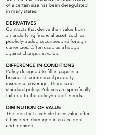
of a certain size has been deregulated
in many states.
DERIVATIVES
Contracts that derive their value from
an underlying financial asset, such as
publicly-traded securities and foreign
currencies. Often used as a hedge
against changes in value.
DIFFERENCE IN CONDITIONS
Policy designed to fill in gaps in a
business’s commercial property
insurance coverage. There is no
standard policy. Policies are specifically
tailored to the policyholder’s needs.
DIMINUTION OF VALUE
The idea that a vehicle loses value after
it has been damaged in an accident
and repaired.