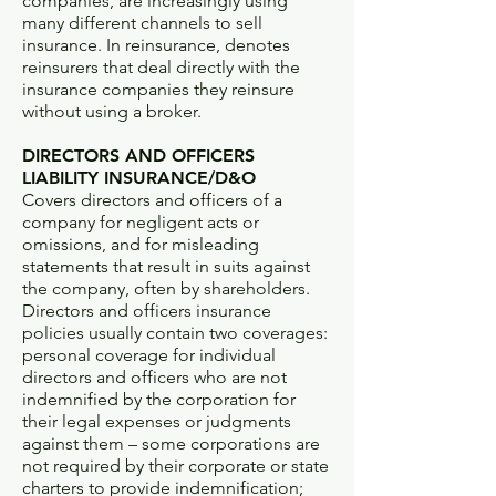
companies, are increasingly using
many different channels to sell
insurance. In reinsurance, denotes
reinsurers that deal directly with the
insurance companies they reinsure
without using a broker.
DIRECTORS AND OFFICERS
LIABILITY INSURANCE/D&O
Covers directors and officers of a
company for negligent acts or
omissions, and for misleading
statements that result in suits against
the company, often by shareholders.
Directors and officers insurance
policies usually contain two coverages:
personal coverage for individual
directors and officers who are not
indemnified by the corporation for
their legal expenses or judgments
against them – some corporations are
not required by their corporate or state
charters to provide indemnification;