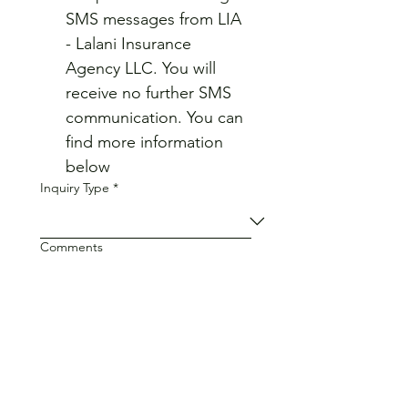
SMS messages from LIA 
- Lalani Insurance 
Agency LLC. You will 
receive no further SMS 
communication. You can 
find more information 
below
Inquiry Type
*
Comments
Privacy Policy
Terms and Conditions
Submit