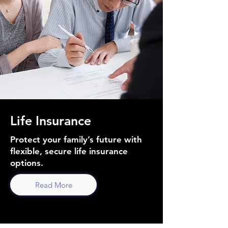
Life Insurance
Protect your family’s future with
flexible, secure life insurance
options.
Read More