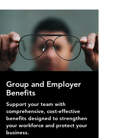
Group and Employer
Benefits
Support your team with
comprehensive, cost-effective
benefits designed to strengthen
your workforce and protect your
business.