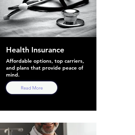
Health Insurance
Affordable options, top carriers,
and plans that provide peace of
mind.
Read More