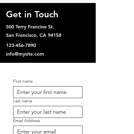
Get in Touch
500 Terry Francine St.
San Francisco, CA 94158
123-456-7890
info@mysite.com
First name
Last name
Email Address