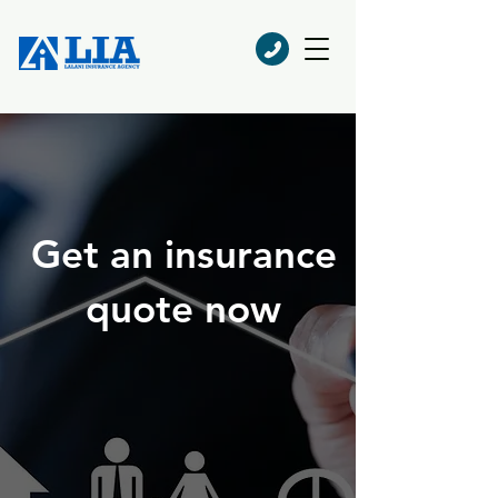
Get an insurance
quote now