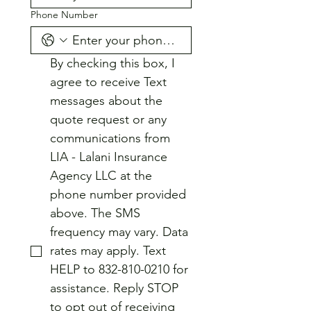
Phone Number
By checking this box, I 
agree to receive Text 
messages about the 
quote request or any 
communications from 
LIA - Lalani Insurance 
Agency LLC at the 
phone number provided 
above. The SMS 
frequency may vary. Data 
rates may apply. Text 
HELP to 832-810-0210 for 
assistance. Reply STOP 
to opt out of receiving 