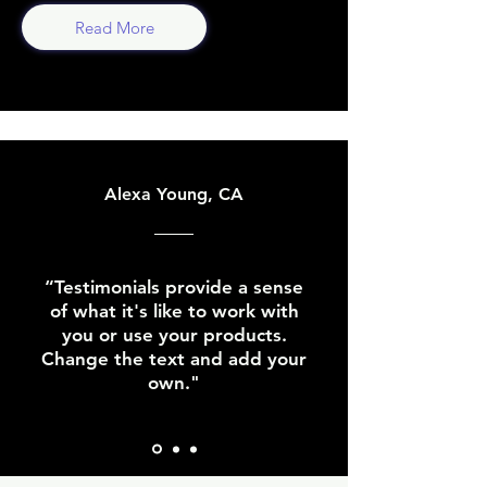
Read More
Alexa Young, CA
“Testimonials provide a sense
of what it's like to work with
you or use your products.
Change the text and add your
own."