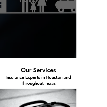
Our Services
Insurance Experts in Houston and
Throughout Texas