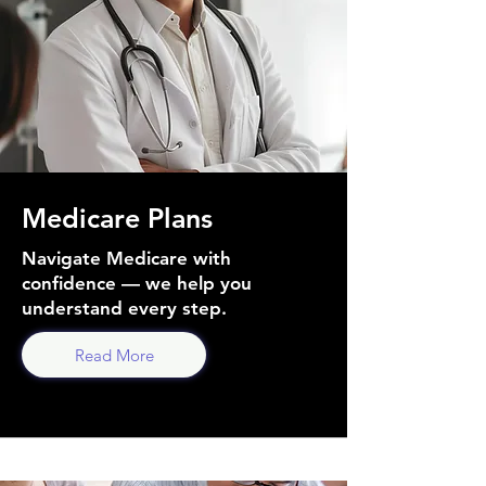
Medicare Plans
Navigate Medicare with
confidence — we help you
understand every step.
Read More